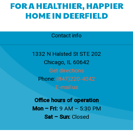
FOR A HEALTHIER, HAPPIER
HOME IN DEERFIELD
Contact info
1332 N Halsted St STE 202
Chicago, IL 60642
Get directions
Phone:
(847)220-4042
E-mail us
Office hours of operation
Mon – Fri:
9 AM – 5:30 PM
Sat – Sun:
Closed