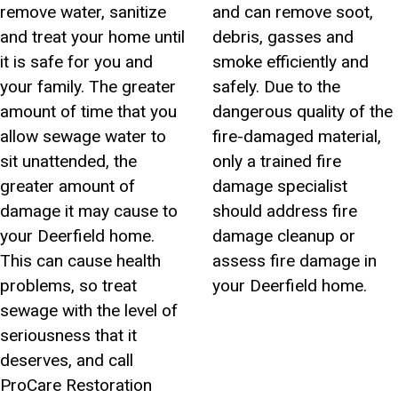
remove water, sanitize
and can remove soot,
and treat your home until
debris, gasses and
it is safe for you and
smoke efficiently and
your family. The greater
safely. Due to the
amount of time that you
dangerous quality of the
allow sewage water to
fire-damaged material,
sit unattended, the
only a trained fire
greater amount of
damage specialist
damage it may cause to
should address fire
your Deerfield home.
damage cleanup or
This can cause health
assess fire damage in
problems, so treat
your Deerfield home.
sewage with the level of
seriousness that it
deserves, and call
ProCare Restoration