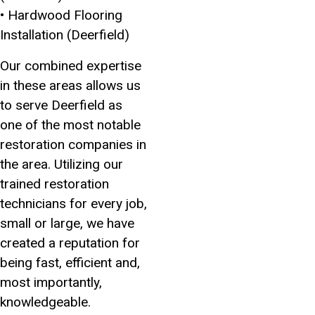
• Hardwood Flooring
Installation (Deerfield)
Our combined expertise
in these areas allows us
to serve Deerfield as
one of the most notable
restoration companies in
the area. Utilizing our
trained restoration
technicians for every job,
small or large, we have
created a reputation for
being fast, efficient and,
most importantly,
knowledgeable.