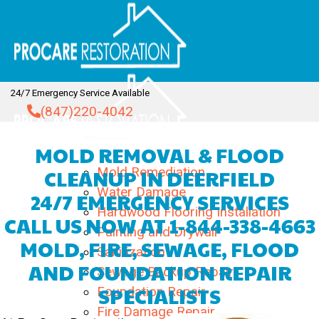
Skip
to
content
24/7 Emergency Service Available
(847)220-4042
MOLD REMOVAL & FLOOD
Home
About
CLEANUP IN DEERFIELD
Mold Remediation
Water Damage
24/7 EMERGENCY SERVICES
Hardwood Flooring Installation
CALL US NOW AT
1-844-338-4663
Painting and Drywall
MOLD, FIRE, SEWAGE, FLOOD
Sanitization
AND FOUNDATION REPAIR
Sewage Backup Repair
SPECIALISTS
Foundation Repair
Services
Fire Damage Repair