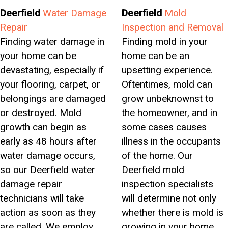
Deerfield
Water Damage
Deerfield
Mold
Repair
Inspection and Removal
Finding water damage in
Finding mold in your
your home can be
home can be an
devastating, especially if
upsetting experience.
your flooring, carpet, or
Oftentimes, mold can
belongings are damaged
grow unbeknownst to
or destroyed. Mold
the homeowner, and in
growth can begin as
some cases causes
early as 48 hours after
illness in the occupants
water damage occurs,
of the home. Our
so our Deerfield water
Deerfield mold
damage repair
inspection specialists
technicians will take
will determine not only
action as soon as they
whether there is mold is
are called. We employ
growing in your home,