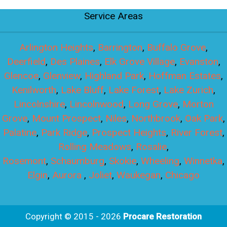
Service Areas
Arlington Heights
,
Barrington
,
Buffalo Grove
,
Deerfield
,
Des Plaines
,
Elk Grove Village
,
Evanston
,
Glencoe
,
Glenview
,
Highland Park
,
Hoffman Estates
,
Kenilworth
,
Lake Bluff
,
Lake Forest
,
Lake Zurich
,
Lincolnshire
,
Lincolnwood
,
Long Grove
,
Morton
Grove
,
Mount Prospect
,
Niles
,
Northbrook
,
Oak Park
,
Palatine
,
Park Ridge
,
Prospect Heights
,
River Forest
,
Rolling Meadows
,
Rosalie
,
Rosemont
,
Schaumburg
,
Skokie
,
Wheeling
,
Winnetka
,
Elgin
,
Aurora
,
Joliet
,
Waukegan
,
Chicago
Copyright © 2015 - 2026
Procare Restoration