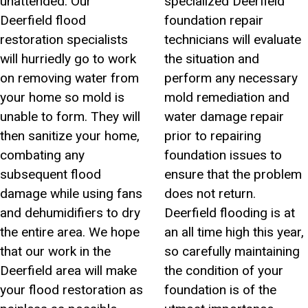
unattended. Our
specialized Deerfield
Deerfield flood
foundation repair
restoration specialists
technicians will evaluate
will hurriedly go to work
the situation and
on removing water from
perform any necessary
your home so mold is
mold remediation and
unable to form. They will
water damage repair
then sanitize your home,
prior to repairing
combating any
foundation issues to
subsequent flood
ensure that the problem
damage while using fans
does not return.
and dehumidifiers to dry
Deerfield flooding is at
the entire area. We hope
an all time high this year,
that our work in the
so carefully maintaining
Deerfield area will make
the condition of your
your flood restoration as
foundation is of the