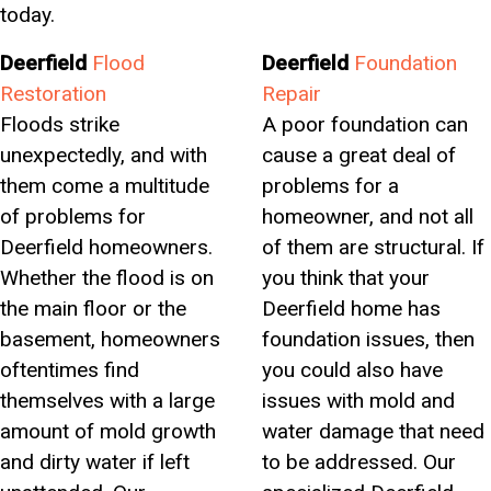
today.
Deerfield
Flood
Deerfield
Foundation
Restoration
Repair
Floods strike
A poor foundation can
unexpectedly, and with
cause a great deal of
them come a multitude
problems for a
of problems for
homeowner, and not all
Deerfield homeowners.
of them are structural. If
Whether the flood is on
you think that your
the main floor or the
Deerfield home has
basement, homeowners
foundation issues, then
oftentimes find
you could also have
themselves with a large
issues with mold and
amount of mold growth
water damage that need
and dirty water if left
to be addressed. Our