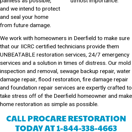
painless as possible,
utmost importance.
and we intend to protect
and seal your home
from future damage.
We work with homeowners in Deerfield to make sure
that our IICRC certified technicians provide them
UNBEATABLE restoration services, 24/7 emergency
services and a solution in times of distress. Our mold
inspection and removal, sewage backup repair, water
damage repair, flood restoration, fire damage repair
and foundation repair services are expertly crafted to
take stress off of the Deerfield homeowner and make
home restoration as simple as possible.
CALL PROCARE RESTORATION
TODAY AT
1-844-338-4663