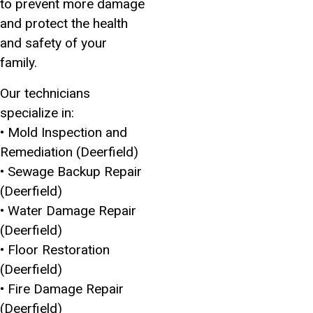
to prevent more damage
and protect the health
and safety of your
family.
Our technicians
specialize in:
• Mold Inspection and
Remediation (Deerfield)
• Sewage Backup Repair
(Deerfield)
• Water Damage Repair
(Deerfield)
• Floor Restoration
(Deerfield)
• Fire Damage Repair
(Deerfield)