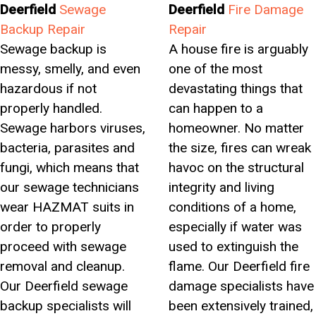
Deerfield
Sewage
Deerfield
Fire Damage
Backup Repair
Repair
Sewage backup is
A house fire is arguably
messy, smelly, and even
one of the most
hazardous if not
devastating things that
properly handled.
can happen to a
Sewage harbors viruses,
homeowner. No matter
bacteria, parasites and
the size, fires can wreak
fungi, which means that
havoc on the structural
our sewage technicians
integrity and living
wear HAZMAT suits in
conditions of a home,
order to properly
especially if water was
proceed with sewage
used to extinguish the
removal and cleanup.
flame. Our Deerfield fire
Our Deerfield sewage
damage specialists have
backup specialists will
been extensively trained,