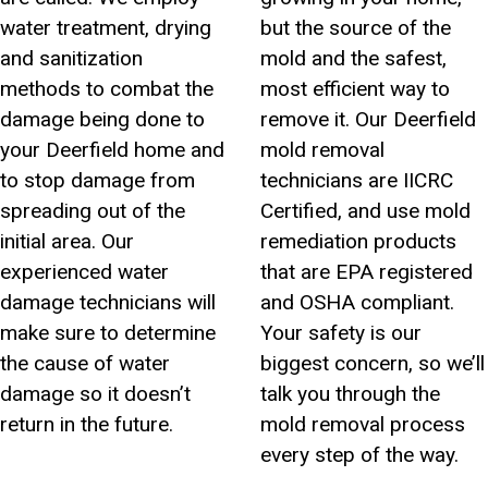
water treatment, drying
but the source of the
and sanitization
mold and the safest,
methods to combat the
most efficient way to
damage being done to
remove it. Our Deerfield
your Deerfield home and
mold removal
to stop damage from
technicians are IICRC
spreading out of the
Certified, and use mold
initial area. Our
remediation products
experienced water
that are EPA registered
damage technicians will
and OSHA compliant.
make sure to determine
Your safety is our
the cause of water
biggest concern, so we’ll
damage so it doesn’t
talk you through the
return in the future.
mold removal process
every step of the way.