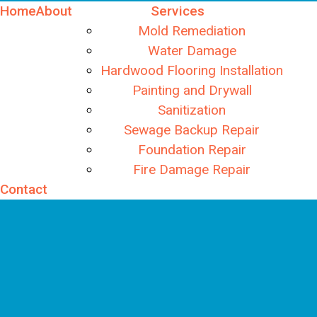
Home
About
Services
Mold Remediation
Water Damage
Hardwood Flooring Installation
Painting and Drywall
Sanitization
Sewage Backup Repair
Foundation Repair
Fire Damage Repair
Contact