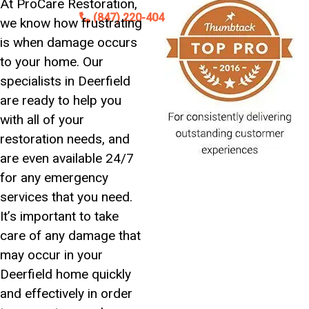
At ProCare Restoration,
Contact
(847) 220-4042
we know how frustrating
is when damage occurs
24/7 Emergency Service Available
to your home. Our
specialists in Deerfield
are ready to help you
with all of your
restoration needs, and
are even available 24/7
for any emergency
services that you need.
It’s important to take
care of any damage that
may occur in your
Deerfield home quickly
and effectively in order